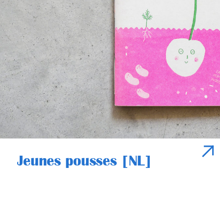
Jeunes pousses [NL]