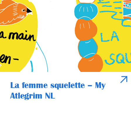
La femme squelette – My
Atlegrim NL