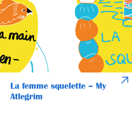
La femme squelette – My
Atlegrim