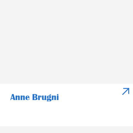
Anne Brugni