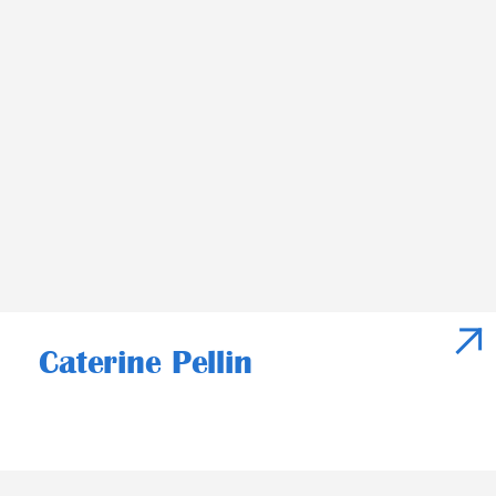
Caterine Pellin