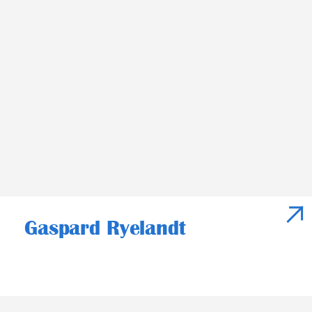
Gaspard Ryelandt