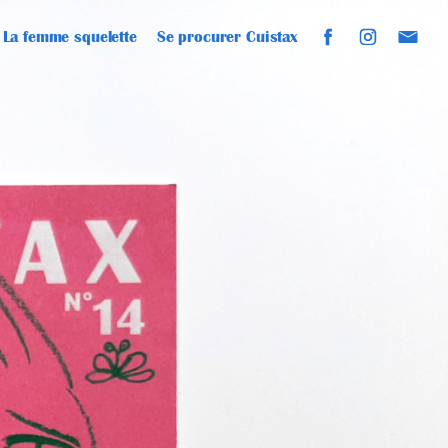
La femme squelette
Se procurer Cuistax